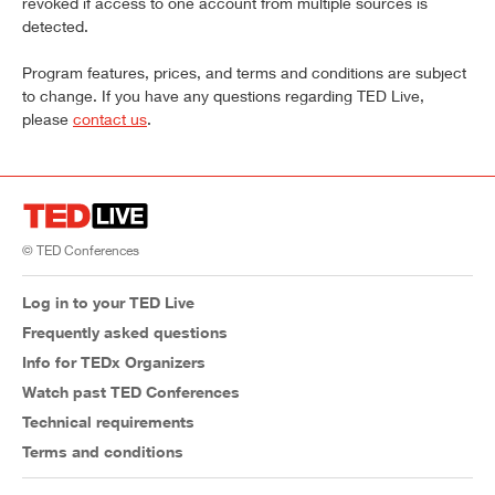
revoked if access to one account from multiple sources is
detected.
Program features, prices, and terms and conditions are subject
to change. If you have any questions regarding TED Live,
please
contact us
.
© TED Conferences
Log in to your TED Live
Frequently asked questions
Info for TEDx Organizers
Watch past TED Conferences
Technical requirements
Terms and conditions