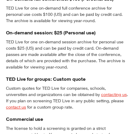
TED Live for one on-demand full conference archive for
personal use costs $100 (US) and can be paid by credit card.
The archive is available for viewing year-round.
On-demand session: $25 (Personal use)
TED Live for one on-demand session archive for personal use
costs $25 (US) and can be paid by credit card. On-demand
passes are made available after the close of the conference,
details of which are provided with the purchase. The archive is
available for viewing year-round.
TED Live for groups: Custom quote
Custom quotes for TED Live for companies, schools,
universities and organizations can be obtained by
contacting us
.
If you plan on screening TED Live in any public setting, please
contact us
for a custom group rate.
Commercial use
The license to hold a screening is granted on a strict