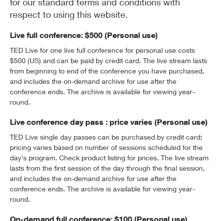
for our standard terms and conditions with
respect to using this website.
Live full conference: $500 (Personal use)
TED Live for one live full conference for personal use costs
$500 (US) and can be paid by credit card. The live stream lasts
from beginning to end of the conference you have purchased,
and includes the on-demand archive for use after the
conference ends. The archive is available for viewing year-
round.
Live conference day pass : price varies (Personal use)
TED Live single day passes can be purchased by credit card;
pricing varies based on number of sessions scheduled for the
day's program. Check product listing for prices. The live stream
lasts from the first session of the day through the final session,
and includes the on-demand archive for use after the
conference ends. The archive is available for viewing year-
round.
On-demand full conference: $100 (Personal use)