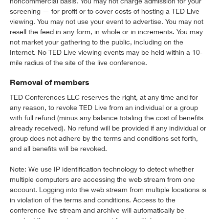
noncommercial basis. You may not charge admission for your
screening — for profit or to cover costs of hosting a TED Live
viewing. You may not use your event to advertise. You may not
resell the feed in any form, in whole or in increments. You may
not market your gathering to the public, including on the
Internet. No TED Live viewing events may be held within a 10-
mile radius of the site of the live conference.
Removal of members
TED Conferences LLC reserves the right, at any time and for
any reason, to revoke TED Live from an individual or a group
with full refund (minus any balance totaling the cost of benefits
already received). No refund will be provided if any individual or
group does not adhere by the terms and conditions set forth,
and all benefits will be revoked.
Note: We use IP identification technology to detect whether
multiple computers are accessing the web stream from one
account. Logging into the web stream from multiple locations is
in violation of the terms and conditions. Access to the
conference live stream and archive will automatically be