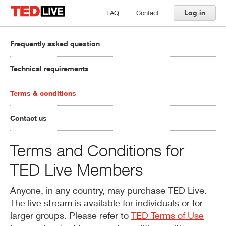
Log in
FAQ
Contact
Frequently asked question
Technical requirements
Terms & conditions
Contact us
Terms and Conditions for
TED Live Members
Anyone, in any country, may purchase TED Live.
The live stream is available for individuals or for
larger groups. Please refer to
TED Terms of Use