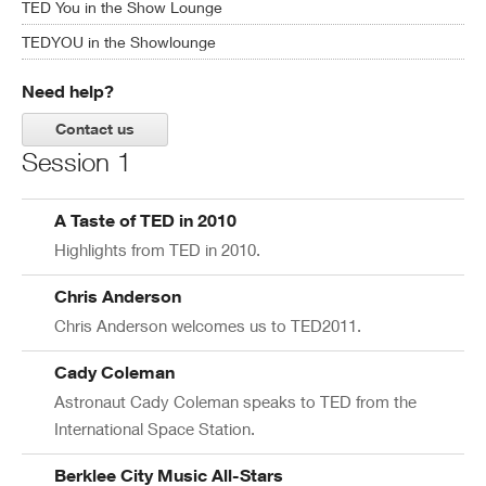
TED You in the Show Lounge
TEDYOU in the Showlounge
Need help?
Contact us
Session 1
A Taste of TED in 2010
Highlights from TED in 2010.
Chris Anderson
Chris Anderson welcomes us to TED2011.
Cady Coleman
Astronaut Cady Coleman speaks to TED from the
International Space Station.
Berklee City Music All-Stars