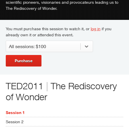
scientific pioneers, visionaries and provocateurs leading us to
The Rediscovery of Wonder.
You must purchase this session to watch it, or
log in
if you
already own it or attended this event.
Purchase
TED2011
|
The Rediscovery
of Wonder
Session 1
Session 2