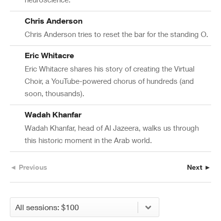
Chris Anderson
Chris Anderson tries to reset the bar for the standing O.
Eric Whitacre
Eric Whitacre shares his story of creating the Virtual
Choir, a YouTube-powered chorus of hundreds (and
soon, thousands).
Wadah Khanfar
Wadah Khanfar, head of Al Jazeera, walks us through
this historic moment in the Arab world.
◄ Previous
Next ►