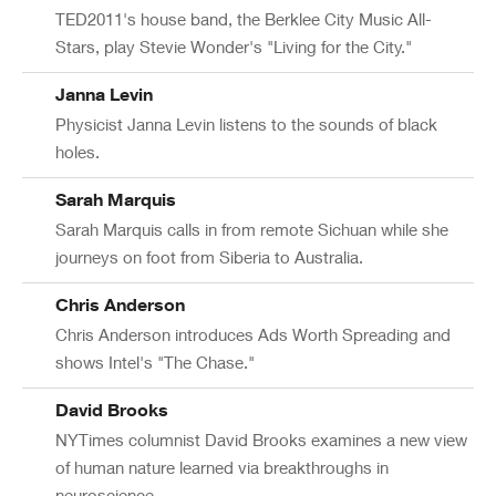
TED2011's house band, the Berklee City Music All-
Stars, play Stevie Wonder's "Living for the City."
Janna Levin
Physicist Janna Levin listens to the sounds of black
holes.
Sarah Marquis
Sarah Marquis calls in from remote Sichuan while she
journeys on foot from Siberia to Australia.
Chris Anderson
Chris Anderson introduces Ads Worth Spreading and
shows Intel's "The Chase."
David Brooks
NYTimes columnist David Brooks examines a new view
of human nature learned via breakthroughs in
neuroscience.