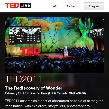
Log in
FAQ
Contact
TED2011
The Rediscovery of Wonder
February 28, 2011 Pacific Time (US & Canada; GMT -08:00)
TED2011 assembles a cast of characters capable of stirring the
imagination, with explorers, storytellers, photographers,