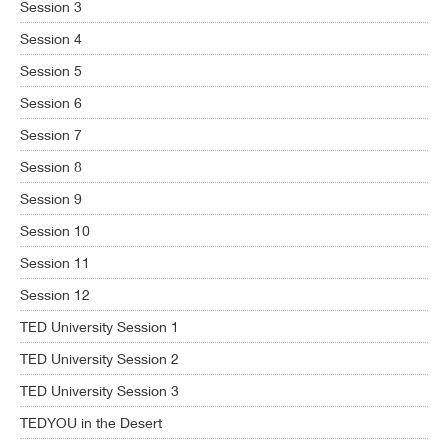
Session 3
Session 4
Session 5
Session 6
Session 7
Session 8
Session 9
Session 10
Session 11
Session 12
TED University Session 1
TED University Session 2
TED University Session 3
TEDYOU in the Desert