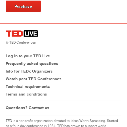
Purchase
© TED Conferences
Log in to your TED Live
Frequently asked questions
Info for TEDx Organizers
Watch past TED Conferences
Technical requirements
Terms and conditions
Questions? Contact us
TED is a nonprofit organization devoted to Ideas Worth Spreading. Started
as a four-day conference in 1984, TED has grown to support world-