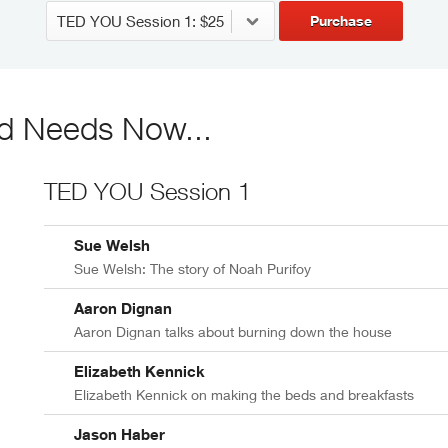
Purchase
d Needs Now...
TED YOU Session 1
Sue Welsh
Sue Welsh: The story of Noah Purifoy
Aaron Dignan
Aaron Dignan talks about burning down the house
Elizabeth Kennick
Elizabeth Kennick on making the beds and breakfasts
Jason Haber