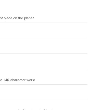
t place on the planet
he 140-character world