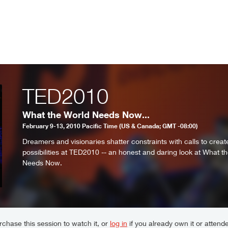
TED2010
What the World Needs Now...
February 9-13, 2010 Pacific Time (US & Canada; GMT -08:00)
Dreamers and visionaries shatter constraints with calls to crea
possibilities at TED2010 -- an honest and daring look at What t
Needs Now.
chase this session to watch it, or
log in
if you already own it or attende