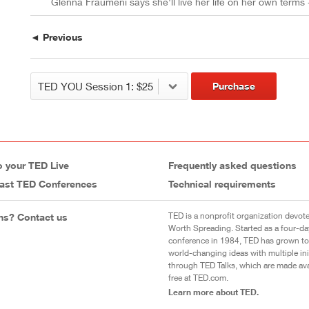
Glenna Fraumeni says she'll live her life on her own terms
◄ Previous
Purchase
o your TED Live
Frequently asked questions
ast TED Conferences
Technical requirements
TED is a nonprofit organization devote
ns? Contact us
Worth Spreading. Started as a four-da
conference in 1984, TED has grown to
world-changing ideas with multiple init
through TED Talks, which are made ava
free at TED.com.
Learn more about TED.