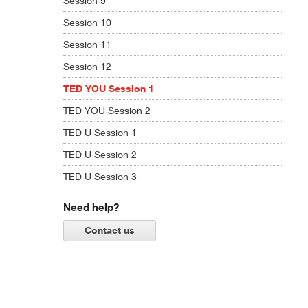
Session 9
Session 10
Session 11
Session 12
TED YOU Session 1
TED YOU Session 2
TED U Session 1
TED U Session 2
TED U Session 3
Need help?
Contact us