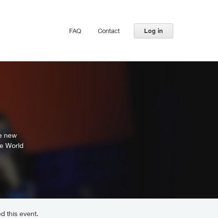
FAQ
Contact
Log in
te new
he World
d this event.