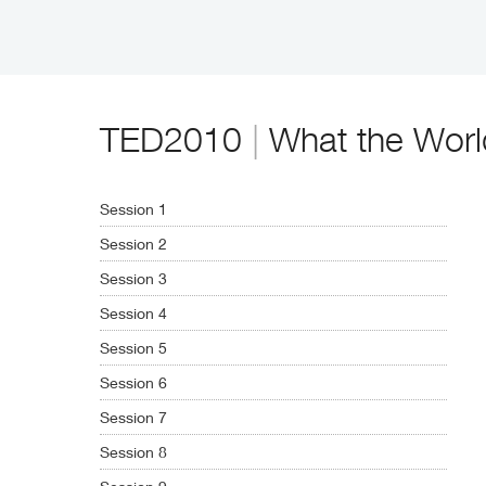
TED2010
|
What the Worl
Session 1
Session 2
Session 3
Session 4
Session 5
Session 6
Session 7
Session 8