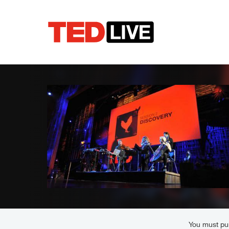
You must pur