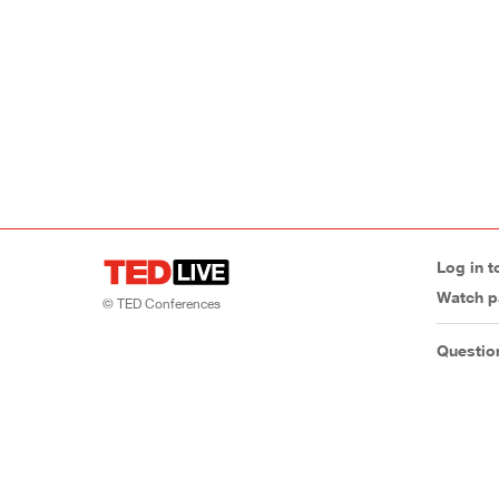
Log in t
Watch p
© TED Conferences
Questio