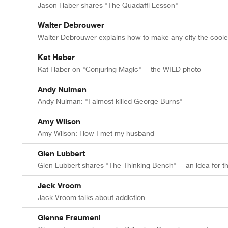
Jason Haber shares "The Quadaffi Lesson"
Walter Debrouwer
Walter Debrouwer explains how to make any city the cooles
Kat Haber
Kat Haber on "Conjuring Magic" -- the WILD photo
Andy Nulman
Andy Nulman: "I almost killed George Burns"
Amy Wilson
Amy Wilson: How I met my husband
Glen Lubbert
Glen Lubbert shares "The Thinking Bench" -- an idea for t
Jack Vroom
Jack Vroom talks about addiction
Glenna Fraumeni