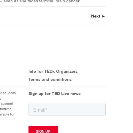
 -- even as she faces terminal brain cancer
Next ►
Info for TEDx Organizers
Terms and conditions
d to Ideas
Sign up for TED Live news
y
 support
iatives,
ilable for