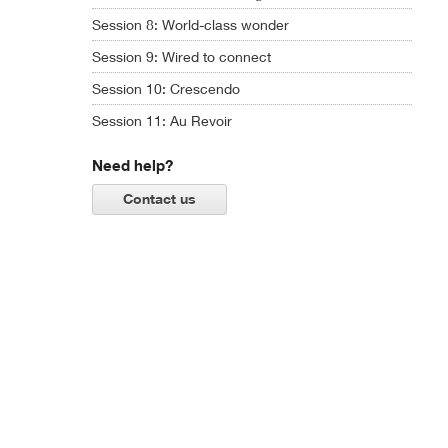
Session 8: World-class wonder
Session 9: Wired to connect
Session 10: Crescendo
Session 11: Au Revoir
Need help?
Contact us