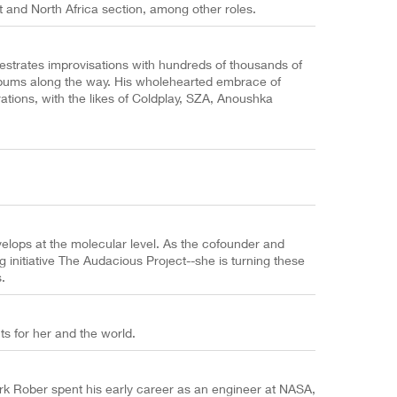
 and North Africa section, among other roles.
hestrates improvisations with hundreds of thousands of
 albums along the way. His wholehearted embrace of
tions, with the likes of Coldplay, SZA, Anoushka
lops at the molecular level. As the cofounder and
g initiative The Audacious Project--she is turning these
.
s for her and the world.
k Rober spent his early career as an engineer at NASA,