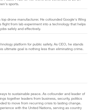
men's sports.
s top drone manufacturer. He cofounded Google's Wing
flight from lab experiment into a technology that helps
 jobs safely and effectively.
chnology platform for public safety. As CEO, he stands
s ultimate goal is nothing less than eliminating crime.
hways to sustainable peace. As cofounder and leader of
gs together leaders from business, security, politics
eded to move from recurring crisis to lasting change.
xperience with the United Nations, serving as country