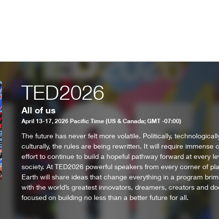
TED2026
All of us
April 13-17, 2026 Pacific Time (US & Canada; GMT -07:00)
The future has never felt more volatile. Politically, technological
culturally, the rules are being rewritten. It will require immense c
effort to continue to build a hopeful pathway forward at every le
society. At TED2026 powerful speakers from every corner of pl
Earth will share ideas that change everything in a program bri
with the world’s greatest innovators, dreamers, creators and do
focused on building no less than a better future for all.