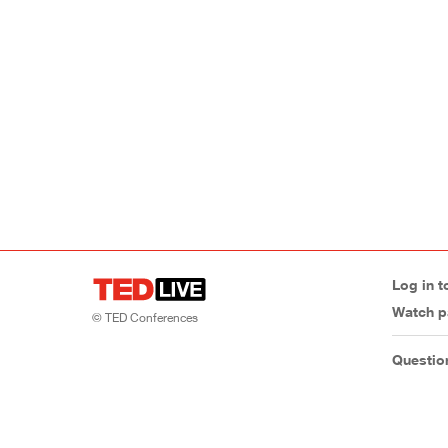
Log in t
Watch p
© TED Conferences
Questio