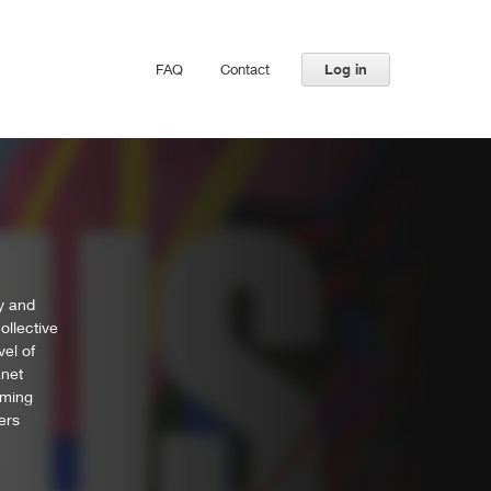
FAQ
Contact
Log in
ly and
ollective
vel of
anet
mming
ers