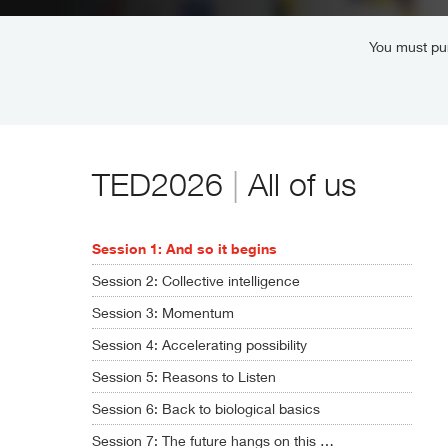
You must pur
TED2026
|
All of us
Session 1: And so it begins
Session 2: Collective intelligence
Session 3: Momentum
Session 4: Accelerating possibility
Session 5: Reasons to Listen
Session 6: Back to biological basics
Session 7: The future hangs on this …