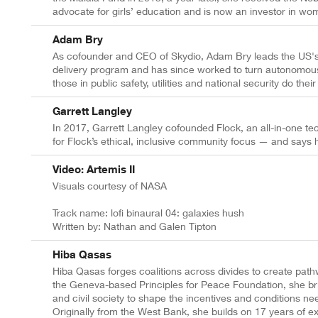
advocate for girls’ education and is now an investor in wo
Adam Bry
As cofounder and CEO of Skydio, Adam Bry leads the US'
delivery program and has since worked to turn autonomous 
those in public safety, utilities and national security do their
Garrett Langley
In 2017, Garrett Langley cofounded Flock, an all-in-one te
for Flock’s ethical, inclusive community focus — and says hi
Video: Artemis II
Visuals courtesy of NASA
Track name: lofi binaural 04: galaxies hush
Written by: Nathan and Galen Tipton
Hiba Qasas
Hiba Qasas forges coalitions across divides to create pat
the Geneva-based Principles for Peace Foundation, she brin
and civil society to shape the incentives and conditions ne
Originally from the West Bank, she builds on 17 years of e