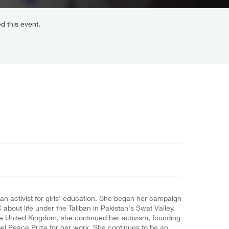
d this event.
 an activist for girls' education. She began her campaign
bout life under the Taliban in Pakistan's Swat Valley.
the United Kingdom, she continued her activism, founding
bel Peace Prize for her work. She continues to be an