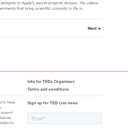
designer in Apple’s secret projects division. His videos
ments that bring scientific curiosity to life in
Next ►
Info for TEDx Organizers
Terms and conditions
d to Ideas
Sign up for TED Live news
y
 support
iatives,
ilable for