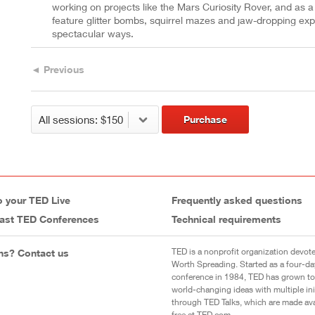
working on projects like the Mars Curiosity Rover, and as a 
feature glitter bombs, squirrel mazes and jaw-dropping experi
spectacular ways.
◄ Previous
Purchase
o your TED Live
Frequently asked questions
ast TED Conferences
Technical requirements
TED is a nonprofit organization devote
ns? Contact us
Worth Spreading. Started as a four-da
conference in 1984, TED has grown to
world-changing ideas with multiple init
through TED Talks, which are made ava
free at TED.com.