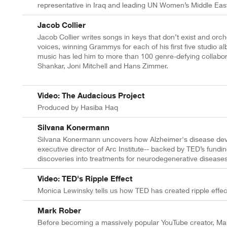
representative in Iraq and leading UN Women’s Middle East
Jacob Collier
Jacob Collier writes songs in keys that don’t exist and orc
voices, winning Grammys for each of his first five studio
music has led him to more than 100 genre-defying collabora
Shankar, Joni Mitchell and Hans Zimmer.
Video: The Audacious Project
Produced by Hasiba Haq
Silvana Konermann
Silvana Konermann uncovers how Alzheimer's disease deve
executive director of Arc Institute-- backed by TED’s fundin
discoveries into treatments for neurodegenerative diseases
Video: TED's Ripple Effect
Monica Lewinsky tells us how TED has created ripple effect
Mark Rober
Before becoming a massively popular YouTube creator, Mar