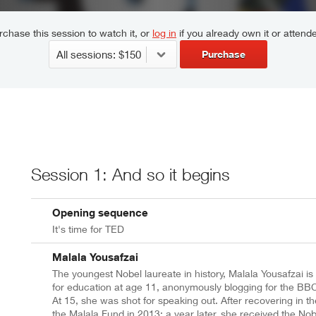
chase this session to watch it, or
log in
if you already own it or attende
Purchase
Session 1: And so it begins
Opening sequence
It's time for TED
Malala Yousafzai
The youngest Nobel laureate in history, Malala Yousafzai is
for education at age 11, anonymously blogging for the BBC a
At 15, she was shot for speaking out. After recovering in 
the Malala Fund in 2013; a year later, she received the No