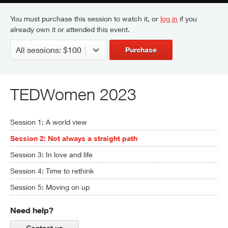
You must purchase this session to watch it, or
log in
if you
already own it or attended this event.
Purchase
TEDWomen 2023
Session 1: A world view
Session 2: Not always a straight path
Session 3: In love and life
Session 4: Time to rethink
Session 5: Moving on up
Need help?
Contact us