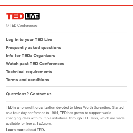
© TED Conferences
Log in to your TED Live
Frequently asked questions
Info for TEDx Organizers
Watch past TED Conferences
Technical requirements
Terms and conditions
Questions? Contact us
TED is a nonprofit organization devoted to Ideas Worth Spreading. Started
as a four-day conference in 1984, TED has grown to support world-
changing ideas with multiple initiatives, through TED Talks, which are made
available for free at TED.com.
Learn more about TED.