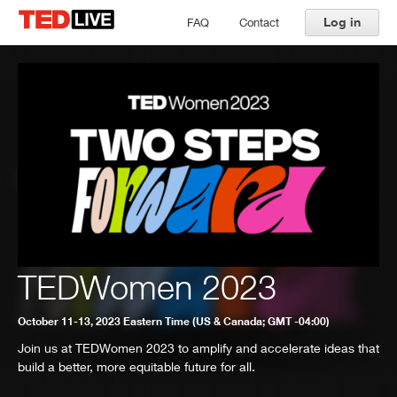
Log in
FAQ
Contact
TEDWomen 2023
October 11-13, 2023 Eastern Time (US & Canada; GMT -04:00)
Join us at TEDWomen 2023 to amplify and accelerate ideas that
build a better, more equitable future for all.