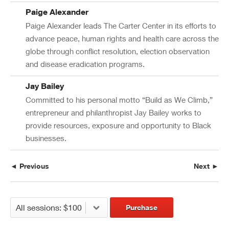
Paige Alexander
Paige Alexander leads The Carter Center in its efforts to
advance peace, human rights and health care across the
globe through conflict resolution, election observation
and disease eradication programs.
Jay Bailey
Committed to his personal motto “Build as We Climb,”
entrepreneur and philanthropist Jay Bailey works to
provide resources, exposure and opportunity to Black
businesses.
◄ Previous
Next ►
Purchase