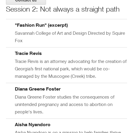
Session 2: Not always a straight path
"Fashion Run" (excerpt)
Savannah College of Art and Design Directed by Squire
Fox
Tracie Revis
Tracie Revis is an attorney advocating for the creation of
Georgia’s first national park, which would be co-
managed by the Muscogee (Creek) tribe.
Diana Greene Foster
Diana Greene Foster studies the consequences of
unintended pregnancy and access to abortion on
people's lives.
Aisha Nyandoro
Aisha Nyandoro is on a mission to help families thrive.