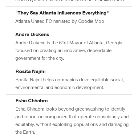
"They Say Atlanta Influences Everything"
Atlanta United FC narrated by Goodie Mob
Andre Dickens
Andre Dickens is the 61st Mayor of Atlanta, Georgia,
focused on creating an innovative, dependable
government for the city.
Rosita Najmi
Rosita Najmi helps companies drive equitable social,
environmental and economic development.
Esha Chhabra
Esha Chhabra looks beyond greenwashing to identify
and report on companies that operate consciously and
equitably, without exploiting populations and damaging
the Earth.