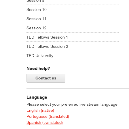
Session 9
Session 10
Session 11
Session 12
TED Fellows Session 1
TED Fellows Session 2
TED University
Need help?
Contact us
Language
Please select your preferred live stream language
English (native)
Portuguese (translated)
Spanish (translated)