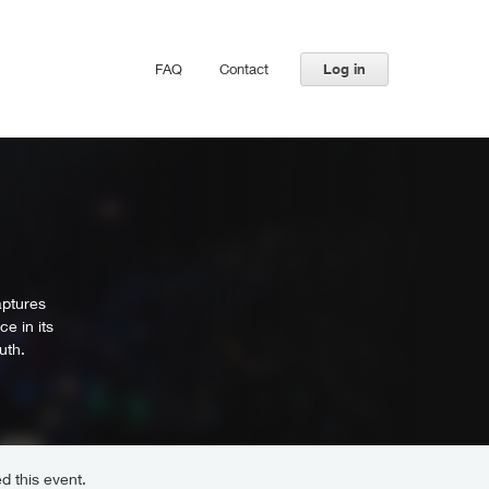
FAQ
Contact
Log in
aptures
e in its
uth.
d this event.