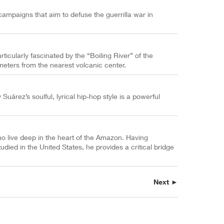
ampaigns that aim to defuse the guerrilla war in
ticularly fascinated by the “Boiling River” of the
eters from the nearest volcanic center.
árez’s soulful, lyrical hip-hop style is a powerful
 live deep in the heart of the Amazon. Having
died in the United States, he provides a critical bridge
Next ►