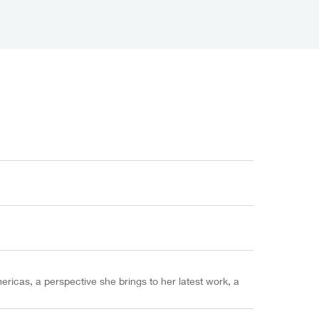
ericas, a perspective she brings to her latest work, a