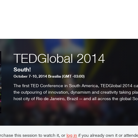
TEDGlobal 2014
South!
October 7-10, 2014 Brasilia (GMT -03:00)
The first TED Conference in South America, TEDGlobal 2014 c
the outpouring of innovation, dynamism and creativity taking plac
host city of Rio de Janeiro, Brazil -- and all across the global So
chase this session to watch it, or
log in
if you already own it or attende