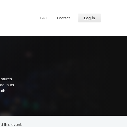
FAQ
Contact
Log in
aptures
e in its
uth.
d this event.