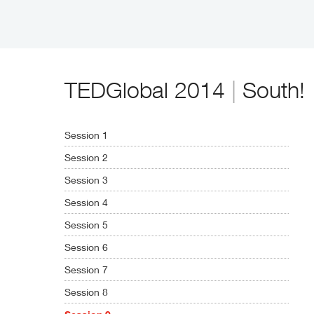
TEDGlobal 2014
|
South!
Session 1
Session 2
Session 3
Session 4
Session 5
Session 6
Session 7
Session 8