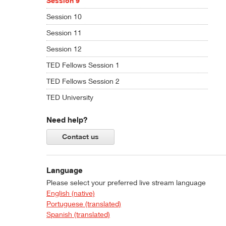
Session 9
Session 10
Session 11
Session 12
TED Fellows Session 1
TED Fellows Session 2
TED University
Need help?
Contact us
Language
Please select your preferred live stream language
English (native)
Portuguese (translated)
Spanish (translated)