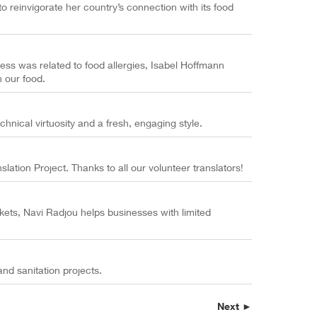
o reinvigorate her country’s connection with its food
lness was related to food allergies, Isabel Hoffmann
n our food.
chnical virtuosity and a fresh, engaging style.
tion Project. Thanks to all our volunteer translators!
kets, Navi Radjou helps businesses with limited
nd sanitation projects.
Next ►