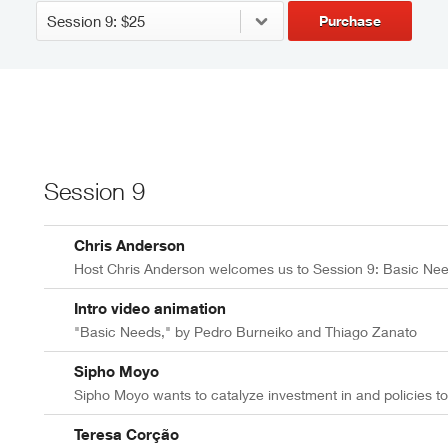
Purchase
Session 9
Chris Anderson
Host Chris Anderson welcomes us to Session 9: Basic Ne
Intro video animation
"Basic Needs," by Pedro Burneiko and Thiago Zanato
Sipho Moyo
Sipho Moyo wants to catalyze investment in and policies to
Teresa Corção