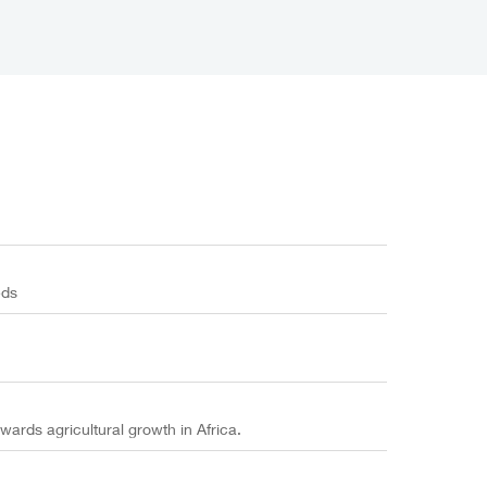
eds
wards agricultural growth in Africa.