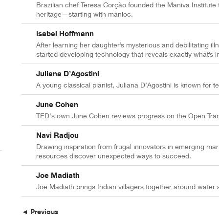
Brazilian chef Teresa Corção founded the Maniva Institute t
heritage—starting with manioc.
Isabel Hoffmann
After learning her daughter’s mysterious and debilitating il
started developing technology that reveals exactly what’s i
Juliana D’Agostini
A young classical pianist, Juliana D’Agostini is known for te
June Cohen
TED's own June Cohen reviews progress on the Open Transla
Navi Radjou
Drawing inspiration from frugal innovators in emerging mar
resources discover unexpected ways to succeed.
Joe Madiath
Joe Madiath brings Indian villagers together around water a
◄ Previous