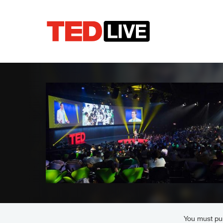
You must pur