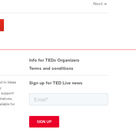
Next ►
Info for TEDx Organizers
Terms and conditions
d to Ideas
Sign up for TED Live news
y
 support
iatives,
ilable for