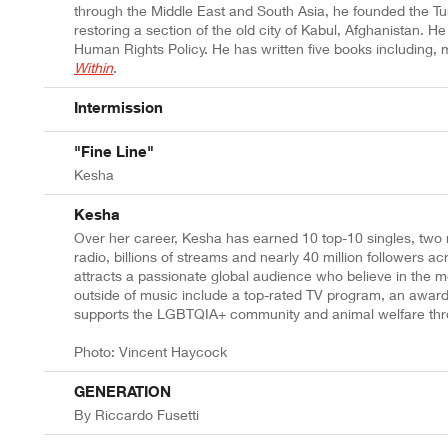
through the Middle East and South Asia, he founded the Tu
restoring a section of the old city of Kabul, Afghanistan. H
Human Rights Policy. He has written five books including, 
Within
.
Intermission
"Fine Line"
Kesha
Kesha
Over her career, Kesha has earned 10 top-10 singles, tw
radio, billions of streams and nearly 40 million follower
attracts a passionate global audience who believe in the
outside of music include a top-rated TV program, an award
supports the LGBTQIA+ community and animal welfare thro
Photo: Vincent Haycock
GENERATION
By Riccardo Fusetti