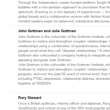
Through the independent, reader-funded platform Tangle N
bubbles with a non-partisan approach to journalism that sh
spectrum. Drawing on a rich tapestry of experiences — from
global travels and a collaborative venture with Ashton Ku
minded readers eager for balanced, substantive discourse
John Gottman and Julie Gottman
John Gottman is the cofounder of the Gottman Institute, wh
Gottman to restore and strengthen couples' relationships.
relationships using a combination of questionnaires, inter
people avoid what they call "disaster relationships." A cli
Gottman also cofounded a company looking to integrate ps
speaking alongside Julie Gottman.
Julie Gottman is the cofounder of the Gottman Institute, 
Gottman to restore and strengthen couples' relationships. To
program, and over the past 50 years of clinical work, they 
including PTSD, depression, relationship distress, domestic 
together at TED2024.
Rory Stewart
Once a British politician, infantry officer and diplomat, Ror
GiveDirectly and cohost of one of the UK’s most popular p