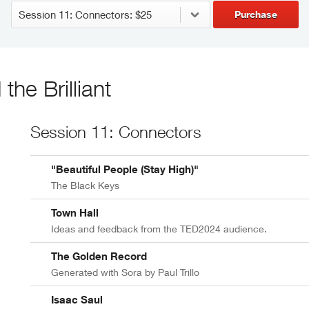
Purchase
he Brilliant
Session 11: Connectors
"Beautiful People (Stay High)"
The Black Keys
Town Hall
Ideas and feedback from the TED2024 audience.
The Golden Record
Generated with Sora by Paul Trillo
Isaac Saul