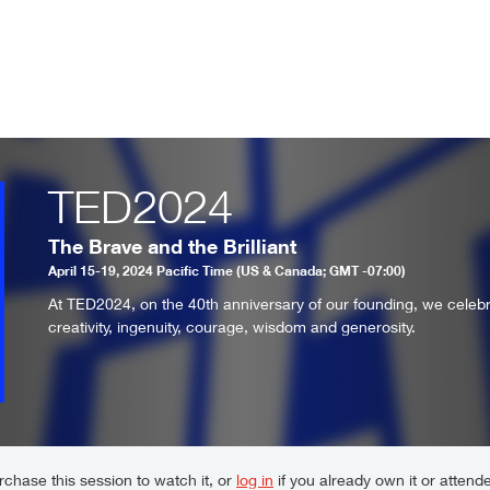
TED2024
The Brave and the Brilliant
April 15-19, 2024 Pacific Time (US & Canada; GMT -07:00)
At TED2024, on the 40th anniversary of our founding, we celeb
creativity, ingenuity, courage, wisdom and generosity.
chase this session to watch it, or
log in
if you already own it or attende