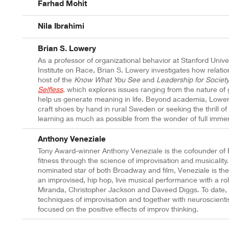
Farhad Mohit
Nila Ibrahimi
Brian S. Lowery
As a professor of organizational behavior at Stanford Univer
Institute on Race, Brian S. Lowery investigates how relati
host of the
Know What You See
and
Leadership for Societ
Selfless
, which
explores issues ranging from the nature of 
help us generate meaning in life. Beyond academia, Lowery'
craft shoes by hand in rural Sweden or seeking the thrill of
learning as much as possible from the wonder of full immer
Anthony Veneziale
Tony Award-winner Anthony Veneziale is the cofounder of 
fitness through the science of improvisation and musicality
nominated star of both Broadway and film, Veneziale is th
an improvised, hip hop, live musical performance with a rol
Miranda, Christopher Jackson and Daveed Diggs. To date, 
techniques of improvisation and together with neuroscient
focused on the positive effects of improv thinking.