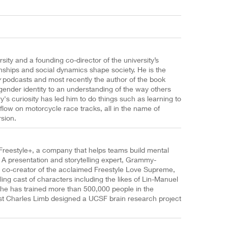
sity and a founding co-director of the university’s
onships and social dynamics shape society. He is the
y
podcasts and most recently the author of the book
gender identity to an understanding of the way others
s curiosity has led him to do things such as learning to
 flow on motorcycle race tracks, all in the name of
sion.
Freestyle+, a company that helps teams build mental
. A presentation and storytelling expert, Grammy-
e co-creator of the acclaimed Freestyle Love Supreme,
ling cast of characters including the likes of Lin-Manuel
he has trained more than 500,000 people in the
ist Charles Limb designed a UCSF brain research project