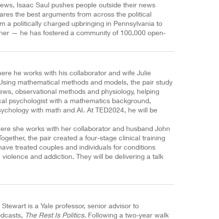
ews, Isaac Saul pushes people outside their news
ares the best arguments from across the political
 a politically charged upbringing in Pennsylvania to
tcher — he has fostered a community of 100,000 open-
.
ere he works with his collaborator and wife Julie
 Using mathematical methods and models, the pair study
views, observational methods and physiology, helping
nical psychologist with a mathematics background,
ychology with math and AI. At TED2024, he will be
where she works with her collaborator and husband John
gether, the pair created a four-stage clinical training
have treated couples and individuals for conditions
violence and addiction. They will be delivering a talk
y Stewart is a Yale professor, senior advisor to
odcasts,
The Rest Is Politics
. Following a two-year walk