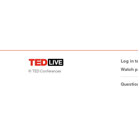
Log in t
Watch p
© TED Conferences
Questio