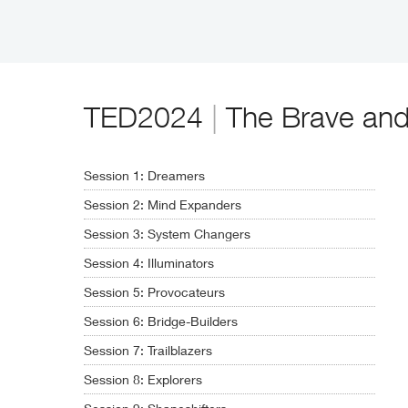
TED2024
|
The Brave and t
Session 1: Dreamers
Session 2: Mind Expanders
Session 3: System Changers
Session 4: Illuminators
Session 5: Provocateurs
Session 6: Bridge-Builders
Session 7: Trailblazers
Session 8: Explorers