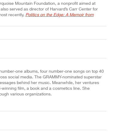
rquoise Mountain Foundation, a nonprofit aimed at
e also served as director of Harvard’s Carr Center for
most recently,
Politics on the Edge: A Memoir from
o number-one albums, four number-one songs on top 40
s across social media. The GRAMMY-nominated superstar
 messages behind her music. Meanwhile, her ventures
-winning film, a book and a cosmetics line. She
ugh various organizations.