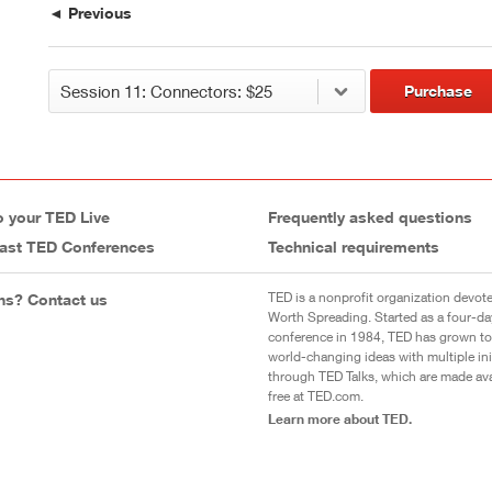
◄ Previous
Purchase
o your TED Live
Frequently asked questions
ast TED Conferences
Technical requirements
TED is a nonprofit organization devote
ns? Contact us
Worth Spreading. Started as a four-da
conference in 1984, TED has grown to
world-changing ideas with multiple init
through TED Talks, which are made ava
free at TED.com.
Learn more about TED.