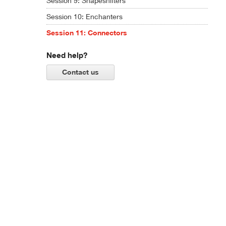
Session 9: Shapeshifters
Session 10: Enchanters
Session 11: Connectors
Need help?
Contact us