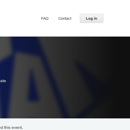
FAQ
Contact
Log in
rate
d this event.