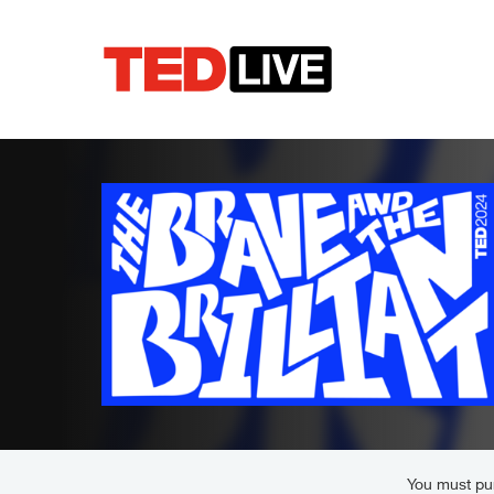
You must pur