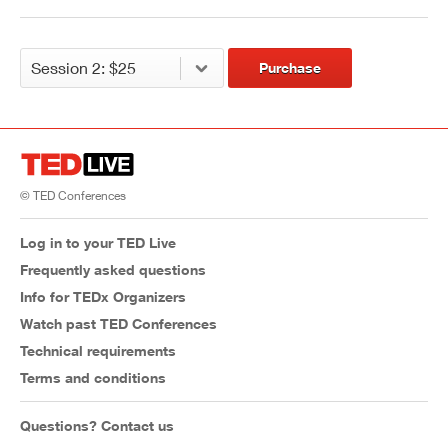
Purchase
© TED Conferences
Log in to your TED Live
Frequently asked questions
Info for TEDx Organizers
Watch past TED Conferences
Technical requirements
Terms and conditions
Questions? Contact us