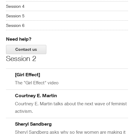
Session 4
Session 5
Session 6
Need help?
Contact us
Session 2
[Girl Effect]
The "Girl Effect" video
Courtney E. Martin
Courtney E. Martin talks about the next wave of feminist
activism.
Sheryl Sandberg
Sheryl Sandberg asks why so few women are making it