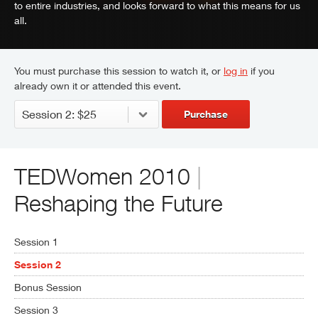
to entire industries, and looks forward to what this means for us
all.
You must purchase this session to watch it, or
log in
if you
already own it or attended this event.
Purchase
TEDWomen 2010
|
Reshaping the Future
Session 1
Session 2
Bonus Session
Session 3