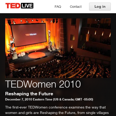
Log in
FAQ
Contact
TEDWomen 2010
Reshaping the Future
December 7, 2010 Eastern Time (US & Canada; GMT -05:00)
The first-ever TEDWomen conference examines the way that
women and girls are Reshaping the Future, from single villages