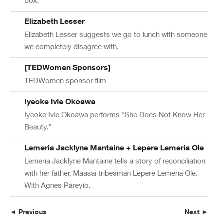
Elizabeth Lesser
Elizabeth Lesser suggests we go to lunch with someone
we completely disagree with.
[TEDWomen Sponsors]
TEDWomen sponsor film
Iyeoke Ivie Okoawa
Iyeoke Ivie Okoawa performs "She Does Not Know Her
Beauty."
Lemeria Jacklyne Mantaine + Lepere Lemeria Ole
Lemeria Jacklyne Mantaine tells a story of reconciliation
with her father, Maasai tribesman Lepere Lemeria Ole.
With Agnes Pareyio.
◄ Previous
Next ►