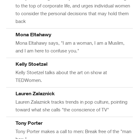
to the top of corporate life, and urges individual women
to consider the personal decisions that may hold them
back
Mona Eltahawy
Mona Eltahawy says, "I am a woman, I am a Muslim,
and I am here to confuse you."
Kelly Stoetzel
Kelly Stoetzel talks about the art on show at
TEDWomen.
Lauren Zalaznick
Lauren Zalaznick tracks trends in pop culture, pointing
toward what she calls "the conscience of TV"
Tony Porter
Tony Porter makes a call to men: Break free of the "man
box."