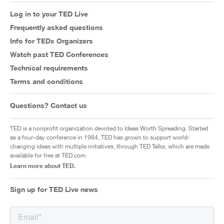
Log in to your TED Live
Frequently asked questions
Info for TEDx Organizers
Watch past TED Conferences
Technical requirements
Terms and conditions
Questions? Contact us
TED is a nonprofit organization devoted to Ideas Worth Spreading. Started
as a four-day conference in 1984, TED has grown to support world-
changing ideas with multiple initiatives, through TED Talks, which are made
available for free at TED.com.
Learn more about TED.
Sign up for TED Live news