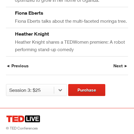
Fiona Eberts
Fiona Eberts talks about the multi-faceted moringa tree.
Heather Knight
Heather Knight shares a TEDWomen premiere: A robot
performing stand-up comedy
◄ Previous
Next ►
Purchase
© TED Conferences