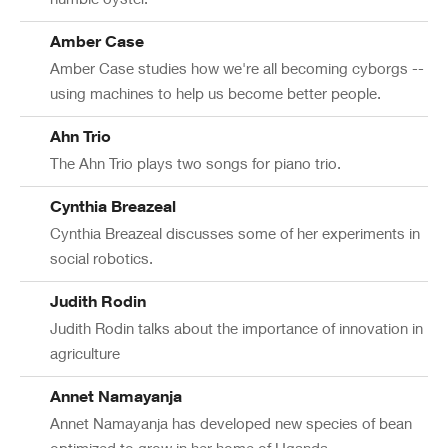
Amber Case
Amber Case studies how we're all becoming cyborgs --
using machines to help us become better people.
Ahn Trio
The Ahn Trio plays two songs for piano trio.
Cynthia Breazeal
Cynthia Breazeal discusses some of her experiments in
social robotics.
Judith Rodin
Judith Rodin talks about the importance of innovation in
agriculture
Annet Namayanja
Annet Namayanja has developed new species of bean
optimized to grow in her home of Uganda.