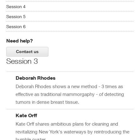
Session 4
Session 5
Session 6
Need help?
Contact us
Session 3
Deborah Rhodes
Deborah Rhodes shows a new method - 3 times as
effective as traditional mammorgaphy - of detecting
tumors in dense breast tissue.
Kate Orff
Kate Orff shares ambitious plans for cleaning and
revitalizing New York's waterways by reintroducing the
humble oyster.