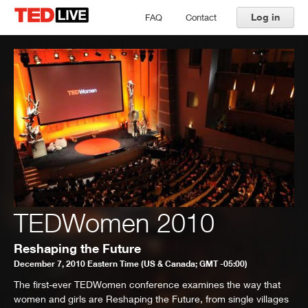
Log in
FAQ
Contact
TEDWomen 2010
Reshaping the Future
December 7, 2010 Eastern Time (US & Canada; GMT -05:00)
The first-ever TEDWomen conference examines the way that
women and girls are Reshaping the Future, from single villages