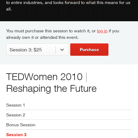
to entire industries, and looks forward to what this means for us
all.
You must purchase this session to watch it, or
log in
if you
already own it or attended this event.
Purchase
TEDWomen 2010
|
Reshaping the Future
Session 1
Session 2
Bonus Session
Session 3