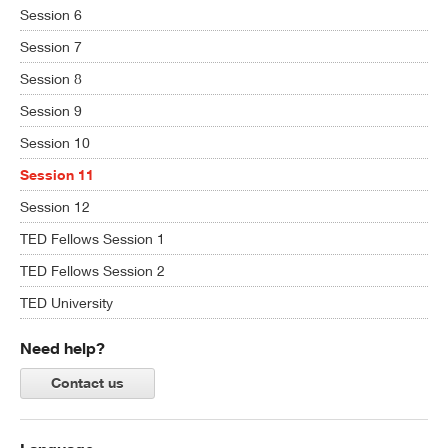
Session 6
Session 7
Session 8
Session 9
Session 10
Session 11
Session 12
TED Fellows Session 1
TED Fellows Session 2
TED University
Need help?
Contact us