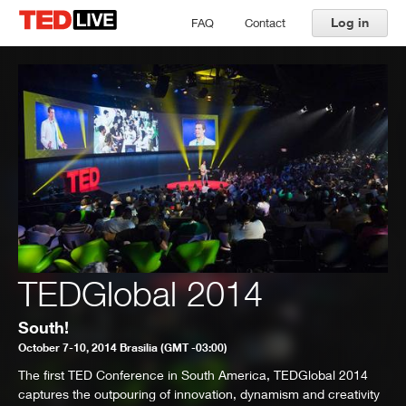
Log in
FAQ
Contact
TEDGlobal 2014
South!
October 7-10, 2014 Brasilia (GMT -03:00)
The first TED Conference in South America, TEDGlobal 2014
captures the outpouring of innovation, dynamism and creativity