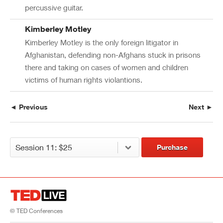
percussive guitar.
Kimberley Motley
Kimberley Motley is the only foreign litigator in
Afghanistan, defending non-Afghans stuck in prisons
there and taking on cases of women and children
victims of human rights violantions.
◄ Previous
Next ►
Purchase
© TED Conferences