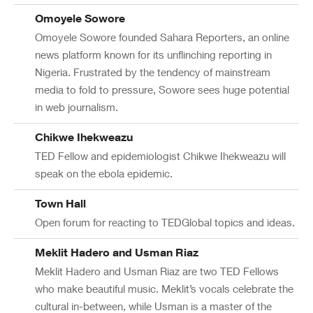
Omoyele Sowore
Omoyele Sowore founded Sahara Reporters, an online
news platform known for its unflinching reporting in
Nigeria. Frustrated by the tendency of mainstream
media to fold to pressure, Sowore sees huge potential
in web journalism.
Chikwe Ihekweazu
TED Fellow and epidemiologist Chikwe Ihekweazu will
speak on the ebola epidemic.
Town Hall
Open forum for reacting to TEDGlobal topics and ideas.
Meklit Hadero and Usman Riaz
Meklit Hadero and Usman Riaz are two TED Fellows
who make beautiful music. Meklit’s vocals celebrate the
cultural in-between, while Usman is a master of the