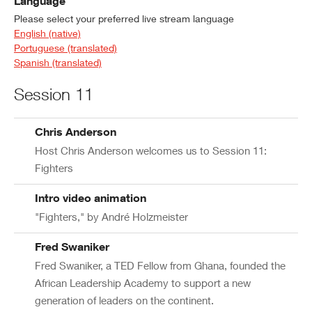
Language
Please select your preferred live stream language
English (native)
Portuguese (translated)
Spanish (translated)
Session 11
Chris Anderson
Host Chris Anderson welcomes us to Session 11:
Fighters
Intro video animation
"Fighters," by André Holzmeister
Fred Swaniker
Fred Swaniker, a TED Fellow from Ghana, founded the
African Leadership Academy to support a new
generation of leaders on the continent.