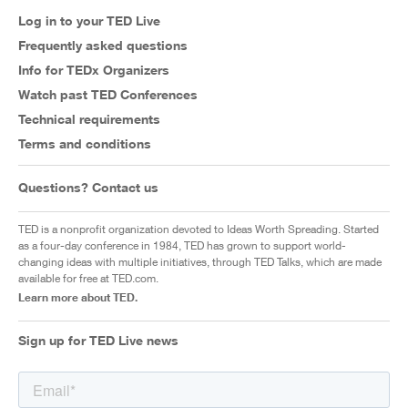
Log in to your TED Live
Frequently asked questions
Info for TEDx Organizers
Watch past TED Conferences
Technical requirements
Terms and conditions
Questions? Contact us
TED is a nonprofit organization devoted to Ideas Worth Spreading. Started
as a four-day conference in 1984, TED has grown to support world-
changing ideas with multiple initiatives, through TED Talks, which are made
available for free at TED.com.
Learn more about TED.
Sign up for TED Live news