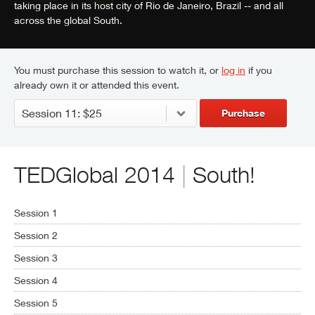
taking place in its host city of Rio de Janeiro, Brazil -- and all
across the global South.
You must purchase this session to watch it, or
log in
if you
already own it or attended this event.
Purchase
TEDGlobal 2014
|
South!
Session 1
Session 2
Session 3
Session 4
Session 5