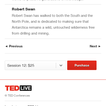
Robert Swan
Robert Swan has walked to both the South and the
North Pole, and is dedicated to making sure that
Antarctica remains a wild, untouched wilderness free
from drilling and mining.
◄ Previous
Next ►
Purchase
© TED Conferences