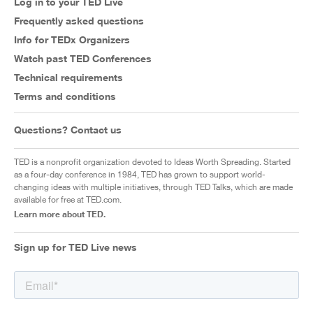
Log in to your TED Live
Frequently asked questions
Info for TEDx Organizers
Watch past TED Conferences
Technical requirements
Terms and conditions
Questions? Contact us
TED is a nonprofit organization devoted to Ideas Worth Spreading. Started
as a four-day conference in 1984, TED has grown to support world-
changing ideas with multiple initiatives, through TED Talks, which are made
available for free at TED.com.
Learn more about TED.
Sign up for TED Live news