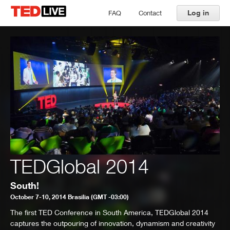
Log in
FAQ
Contact
TEDGlobal 2014
South!
October 7-10, 2014 Brasilia (GMT -03:00)
The first TED Conference in South America, TEDGlobal 2014
captures the outpouring of innovation, dynamism and creativity