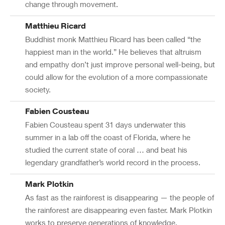
change through movement.
Matthieu Ricard
Buddhist monk Matthieu Ricard has been called “the
happiest man in the world.” He believes that altruism
and empathy don’t just improve personal well-being, but
could allow for the evolution of a more compassionate
society.
Fabien Cousteau
Fabien Cousteau spent 31 days underwater this
summer in a lab off the coast of Florida, where he
studied the current state of coral … and beat his
legendary grandfather’s world record in the process.
Mark Plotkin
As fast as the rainforest is disappearing — the people of
the rainforest are disappearing even faster. Mark Plotkin
works to preserve generations of knowledge.