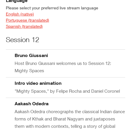
Language
Please select your preferred live stream language
English (native)
Portuguese (translated)
Spanish (translated)
Session 12
Bruno Giussani
Host Bruno Giussani welcomes us to Session 12:
Mighty Spaces
Intro video animation
"Mighty Spaces," by Felipe Rocha and Daniel Coronel
Aakash Odedra
Aakash Odedra choreographs the classical Indian dance
forms of Kthak and Bharat Nagyam and juxtaposes
them with modern contexts, telling a story of global