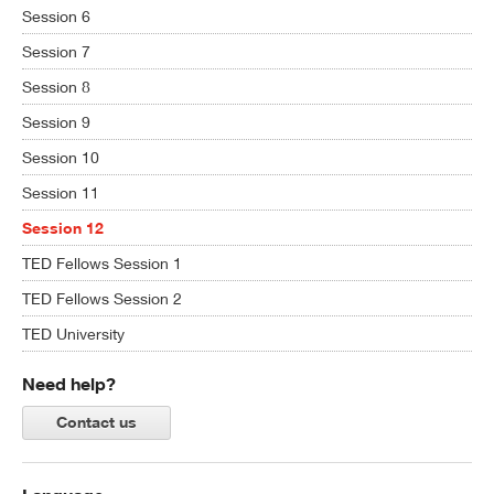
Session 6
Session 7
Session 8
Session 9
Session 10
Session 11
Session 12
TED Fellows Session 1
TED Fellows Session 2
TED University
Need help?
Contact us