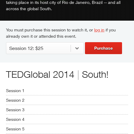
taking place in its host city of Rio de Janeiro, Brazil -- and all
across the global South.
You must purchase this session to watch it, or
log in
if you
already own it or attended this event.
Purchase
TEDGlobal 2014
|
South!
Session 1
Session 2
Session 3
Session 4
Session 5