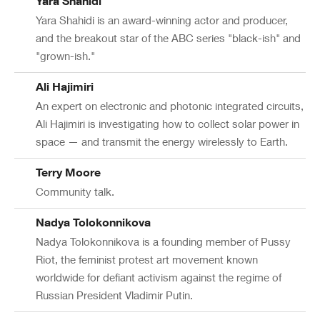
Yara Shahidi
Yara Shahidi is an award-winning actor and producer,
and the breakout star of the ABC series "black-ish" and
"grown-ish."
Ali Hajimiri
An expert on electronic and photonic integrated circuits,
Ali Hajimiri is investigating how to collect solar power in
space — and transmit the energy wirelessly to Earth.
Terry Moore
Community talk.
Nadya Tolokonnikova
Nadya Tolokonnikova is a founding member of Pussy
Riot, the feminist protest art movement known
worldwide for defiant activism against the regime of
Russian President Vladimir Putin.