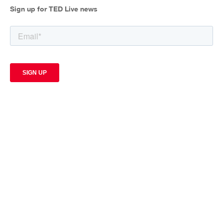
Sign up for TED Live news