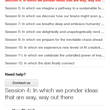
Session 4: In which we ponder ideas that are way, way out there
Session 5: In which we imagine a pathway to a sustainable future
Session 6: In which we discover how our brains might soon get upgraded
Session 7: In which we breathe deep and embrace humanity's full potential
Session 8: In which we delightedly and unapologetically nerd out
Session 9: In which we prepare for the inevitable chaos ahead
Session 10: In which we experience new levels of AI creativity ... and ask some hard questions
Session 11: In which we celebrate the unbridled power of imagination
Session 12: In which the dots finally connect
Need help?
Contact us
Session 4: In which we ponder ideas
that are way, way out there