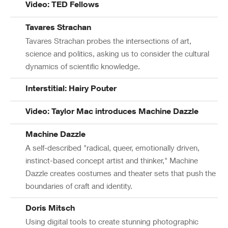
Video: TED Fellows
Tavares Strachan
Tavares Strachan probes the intersections of art,
science and politics, asking us to consider the cultural
dynamics of scientific knowledge.
Interstitial: Hairy Pouter
Video: Taylor Mac introduces Machine Dazzle
Machine Dazzle
A self-described "radical, queer, emotionally driven,
instinct-based concept artist and thinker," Machine
Dazzle creates costumes and theater sets that push the
boundaries of craft and identity.
Doris Mitsch
Using digital tools to create stunning photographic