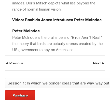
images, Doris Mitsch depicts what lies beyond the
range of normal human vision.
Video: Rashida Jones introduces Peter McIndoe
Peter McIndoe
Peter McIndoe is the brains behind "Birds Aren't Real,"
the theory that birds are actually drones created by the
US government to spy on Americans.
◄ Previous
Next ►
Purchase