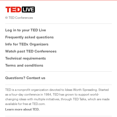
© TED Conferences
Log in to your TED Live
Frequently asked questions
Info for TEDx Organizers
Watch past TED Conferences
Technical requirements
Terms and conditions
Questions? Contact us
TED is a nonprofit organization devoted to Ideas Worth Spreading. Started
as a four-day conference in 1984, TED has grown to support world-
changing ideas with multiple initiatives, through TED Talks, which are made
available for free at TED.com.
Learn more about TED.