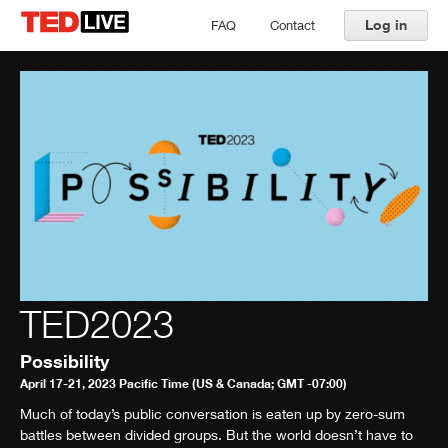
Log in
FAQ
Contact
TED2023
Possibility
April 17-21, 2023 Pacific Time (US & Canada; GMT -07:00)
Much of today’s public conversation is eaten up by zero-sum
battles between divided groups. But the world doesn’t have to