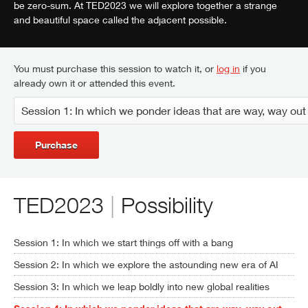
be zero-sum. At TED2023 we will explore together a strange
and beautiful space called the adjacent possible.
You must purchase this session to watch it, or
log in
if you
already own it or attended this event.
Purchase
TED2023
|
Possibility
Session 1: In which we start things off with a bang
Session 2: In which we explore the astounding new era of AI
Session 3: In which we leap boldly into new global realities