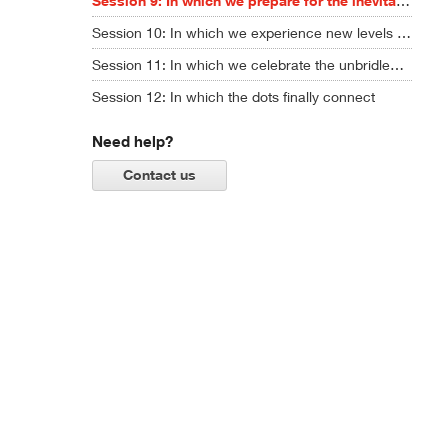
Session 9: In which we prepare for the inevitable chaos ahead
Session 10: In which we experience new levels of AI creativity ... and ask some hard questions
Session 11: In which we celebrate the unbridled power of imagination
Session 12: In which the dots finally connect
Need help?
Contact us