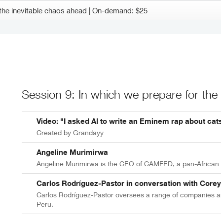
Session 9: In which we prepare for the
Video: "I asked AI to write an Eminem rap about cat
Created by Grandayy
Angeline Murimirwa
Angeline Murimirwa is the CEO of CAMFED, a pan-African m
Carlos Rodríguez-Pastor in conversation with Core
Carlos Rodríguez-Pastor oversees a range of companies an
Peru.