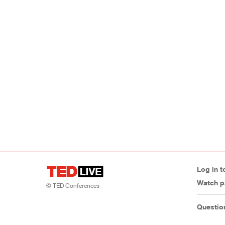
Log in t
Watch p
© TED Conferences
Questio