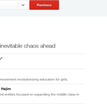
Purchase
 inevitable chaos ahead
s"
ovement revolutionizing education for girls.
y Hajim
d entities focused on expanding the middle class in