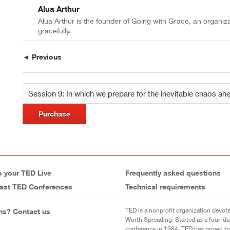
Alua Arthur
Alua Arthur is the founder of Going with Grace, an organiz
gracefully.
◄ Previous
Purchase
o your TED Live
Frequently asked questions
ast TED Conferences
Technical requirements
TED is a nonprofit organization devote
ns? Contact us
Worth Spreading. Started as a four-da
conference in 1984, TED has grown to