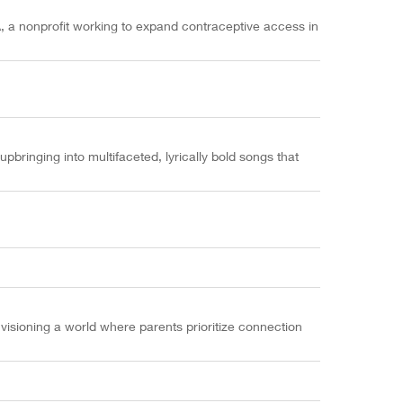
a nonprofit working to expand contraceptive access in
pbringing into multifaceted, lyrically bold songs that
isioning a world where parents prioritize connection