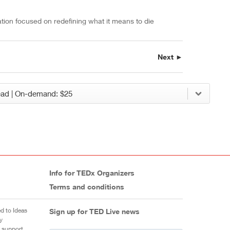
ation focused on redefining what it means to die
Next ►
Info for TEDx Organizers
Terms and conditions
d to Ideas
Sign up for TED Live news
y
 support