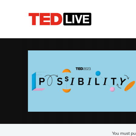
You must pur