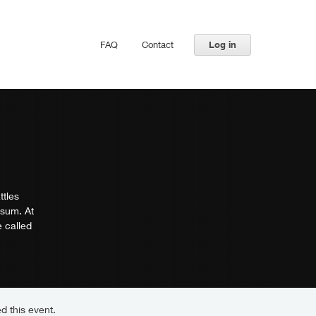
FAQ
Contact
Log in
ttles
-sum. At
 called
d this event.