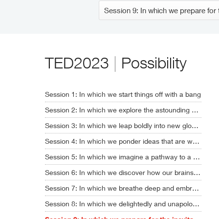
TED2023
|
Possibility
Session 1: In which we start things off with a bang
Session 2: In which we explore the astounding new era of AI
Session 3: In which we leap boldly into new global realities
Session 4: In which we ponder ideas that are way, way out there
Session 5: In which we imagine a pathway to a sustainable future
Session 6: In which we discover how our brains might soon get upgraded
Session 7: In which we breathe deep and embrace humanity's full potential
Session 8: In which we delightedly and unapologetically nerd out