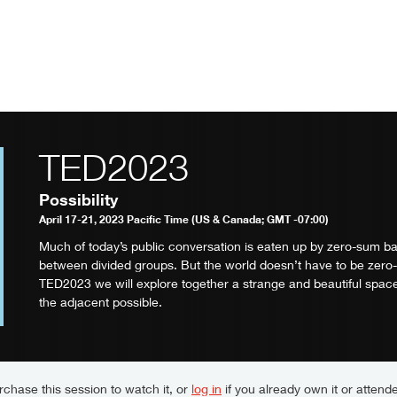
TED2023
Possibility
April 17-21, 2023 Pacific Time (US & Canada; GMT -07:00)
Much of today’s public conversation is eaten up by zero-sum ba
between divided groups. But the world doesn’t have to be zero
TED2023 we will explore together a strange and beautiful space
the adjacent possible.
chase this session to watch it, or
log in
if you already own it or attende