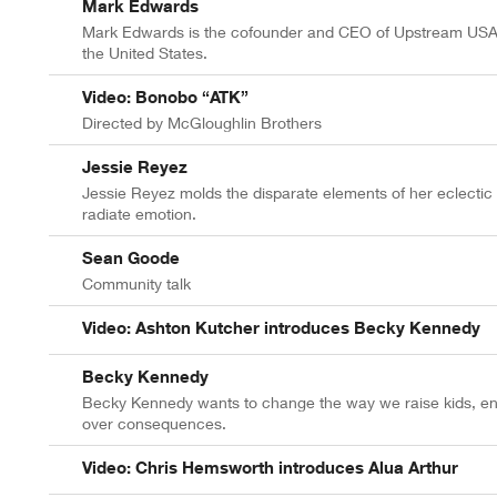
Mark Edwards
Mark Edwards is the cofounder and CEO of Upstream USA, 
the United States.
Video: Bonobo “ATK”
Directed by McGloughlin Brothers
Jessie Reyez
Jessie Reyez molds the disparate elements of her eclectic u
radiate emotion.
Sean Goode
Community talk
Video: Ashton Kutcher introduces Becky Kennedy
Becky Kennedy
Becky Kennedy wants to change the way we raise kids, env
over consequences.
Video: Chris Hemsworth introduces Alua Arthur