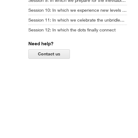
Session 9: In which we prepare for the inevitable chaos ahead
Session 10: In which we experience new levels of AI creativity ... and ask some hard questions
Session 11: In which we celebrate the unbridled power of imagination
Session 12: In which the dots finally connect
Need help?
Contact us