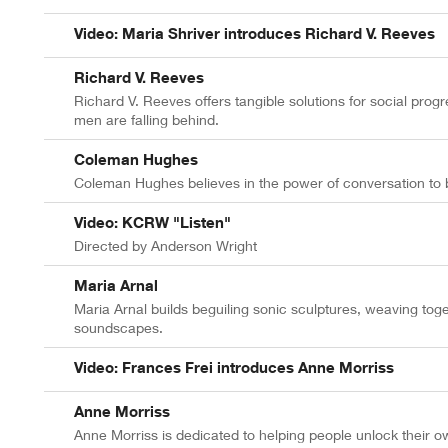
Video: Maria Shriver introduces Richard V. Reeves
Richard V. Reeves
Richard V. Reeves offers tangible solutions for social pro
men are falling behind.
Coleman Hughes
Coleman Hughes believes in the power of conversation to br
Video: KCRW "Listen"
Directed by Anderson Wright
Maria Arnal
Maria Arnal builds beguiling sonic sculptures, weaving tog
soundscapes.
Video: Frances Frei introduces Anne Morriss
Anne Morriss
Anne Morriss is dedicated to helping people unlock their ow