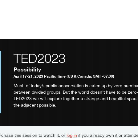
TED2023
Possibility
April 17-21, 2023 Pacific Time (US & Canada; GMT -07:00)
Much of today’s public conversation is eaten up by zero-sum ba
between divided groups. But the world doesn’t have to be zero
TED2023 we will explore together a strange and beautiful space
the adjacent possible.
chase this session to watch it, or
log in
if you already own it or attende