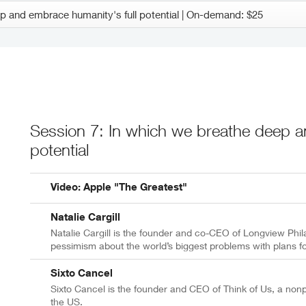
Session 7: In which we breathe deep a
potential
Video: Apple "The Greatest"
Natalie Cargill
Natalie Cargill is the founder and co-CEO of Longview Phil
pessimism about the world’s biggest problems with plans fo
Sixto Cancel
Sixto Cancel is the founder and CEO of Think of Us, a nonpr
the US.