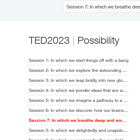
TED2023
|
Possibility
Session 1: In which we start things off with a bang
Session 2: In which we explore the astounding new era of AI
Session 3: In which we leap boldly into new global realities
Session 4: In which we ponder ideas that are way, way out there
Session 5: In which we imagine a pathway to a sustainable future
Session 6: In which we discover how our brains might soon get upgraded
Session 7: In which we breathe deep and embrace humanity's full potential
Session 8: In which we delightedly and unapologetically nerd out