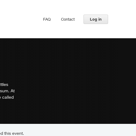
FAQ
Contact
Log in
ttles
-sum. At
 called
d this event.