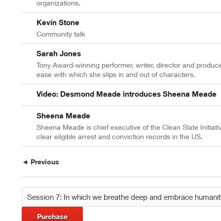
organizations.
Kevin Stone
Community talk
Sarah Jones
Tony Award-winning performer, writer, director and produc
ease with which she slips in and out of characters.
Video: Desmond Meade introduces Sheena Meade
Sheena Meade
Sheena Meade is chief executive of the Clean Slate Initiati
clear eligible arrest and conviction records in the US.
◄ Previous
Purchase