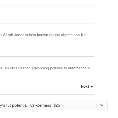
er Sarah Jones is best known for the chameleon-like
ve, an organization advancing policies to automatically
Next ►