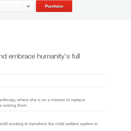
Purchase
nd embrace humanity's full
anthropy, where she is on a mission to replace
r solving them.
ofit working to transform the child welfare system in