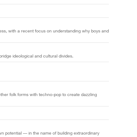
gress, with a recent focus on understanding why boys and
idge ideological and cultural divides.
ether folk forms with techno-pop to create dazzling
n potential –– in the name of building extraordinary