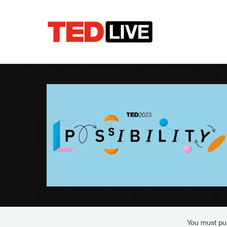
You must pur